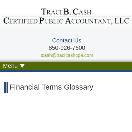
Contact Us
850-926-7600
tcash@tracicashcpa.com
Menu
Financial Terms Glossary